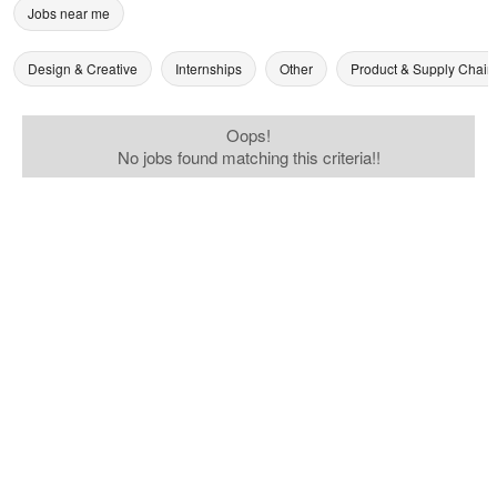
Jobs near me
Design & Creative
Internships
Other
Product & Supply Chain
Oops!
No jobs found matching this criteria!!