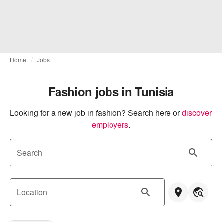
Home
Jobs
Fashion jobs in Tunisia
Looking for a new job in fashion? Search here or
discover 
employers
.
Search
Location